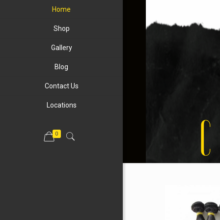
Home
Shop
Gallery
Blog
Contact Us
Locations
0