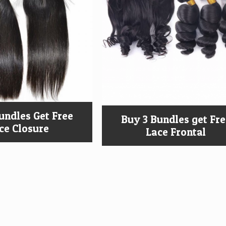
undles Get Free
Buy 3 Bundles get Fr
ce Closure
Lace Frontal