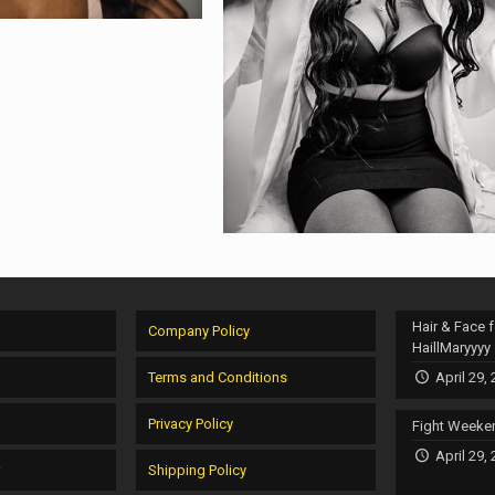
Hair & Face f
Company Policy
HaillMaryyyy
Terms and Conditions
April 29,
Privacy Policy
Fight Weeke
April 29,
r
Shipping Policy