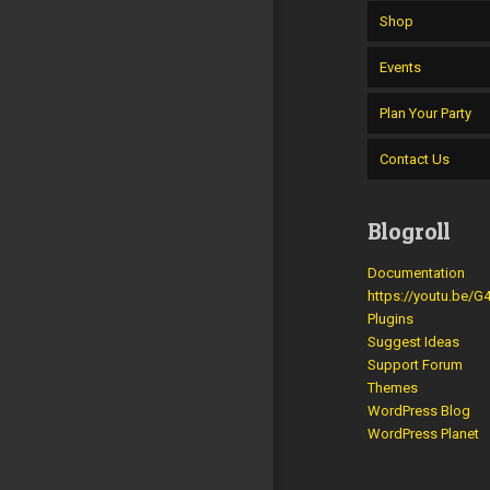
Shop
Events
Plan Your Party
Contact Us
Blogroll
Documentation
https://youtu.be/
Plugins
Suggest Ideas
Support Forum
Themes
WordPress Blog
WordPress Planet