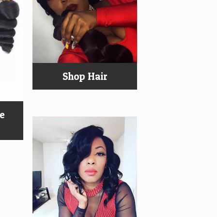
Shop Hair
ee