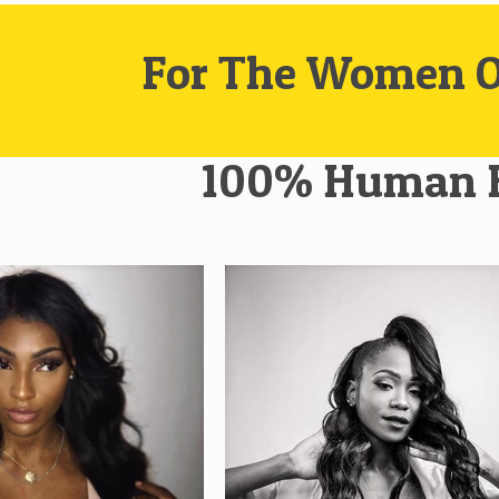
For The Women O
100% Human 