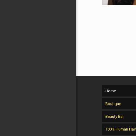
Home
Boutique
Beauty Bar
100% Human Hai