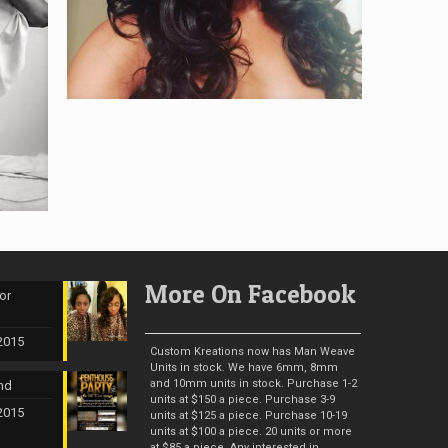
More On Facebook
or
 2015
Custom Kreations now has Man Weave
Units in stock. We have 6mm, 8mm
and 10mm units in stock. Purchase 1-2
nd
units at $150 a piece. Purchase 3-9
 2015
units at $125 a piece. Purchase 10-19
units at $100 a piece. 20 units or more
at $85 a piece. Any interested in