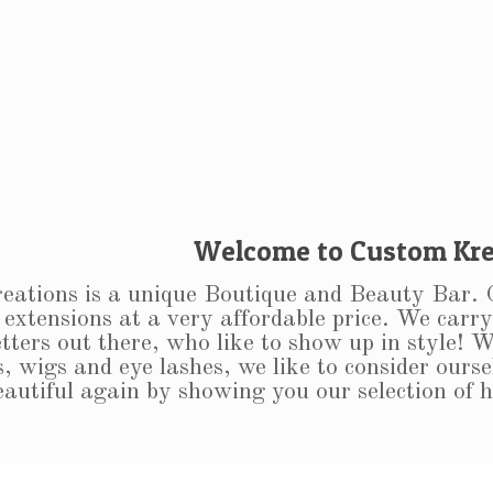
Welcome to Custom Kre
ations is a unique Boutique and Beauty Bar. Ou
 extensions at a very affordable price. We carry 
tters out there, who like to show up in style! W
, wigs and eye lashes, we like to consider ourse
beautiful again by showing you our selection of 