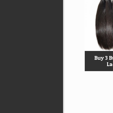
Buy 3 B
La