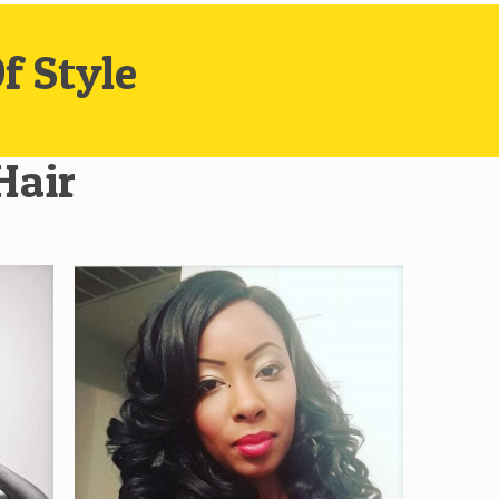
f Style
Hair