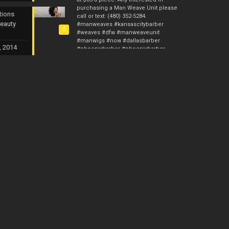
purchasing a Man Weave Unit please
tions
call or text: (480) 352-5284.
Beauty
#manweaves #kansascitybarber
0
#weaves #dfw #manweaveunit
#manwigs #now #dallasbarber
, 2014
#phoenixbarber #phoenixbarber
#stlbarber #hair #femalebarber
#malehaircut #ca
#malehairrestoration #hairrestore
#barber #barberstylist #manunit
Photos from Custom Kreations TX's post
Man Weave Professionals & Man
Weave Pros is now up and running. I
gave you guys 10 years with Custom
Kreations. Now it’s time for me to raise
the bar and provide something for the
fellas. I will have the Man Weave Units
starting this Monday and the initial
price will be $135. The wholesale
price will be $115 if at least 5 Man
Weave Units are purchased. We will
have the Afro Units in 4mm, 6mm,
8mm, 10mm and 12mm. I am now
currently accepting preorders. Anyone
interested in purchasing a Unit or
making a preorder call or text: (480)
352-5284. #manweaveprofessionals