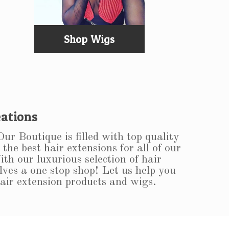
Shop Wigs
ations
r Boutique is filled with top quality
the best hair extensions for all of our
ith our luxurious selection of hair
lves a one stop shop! Let us help you
hair extension products and wigs.