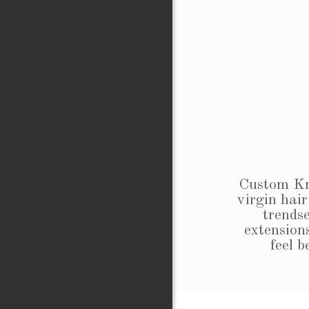
Custom Kre
virgin hair
trendse
extensions
feel 