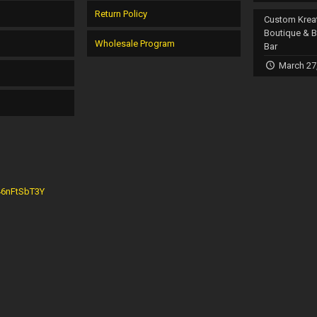
Return Policy
Custom Krea
Boutique & 
Wholesale Program
Bar
March 27
G46nFtSbT3Y