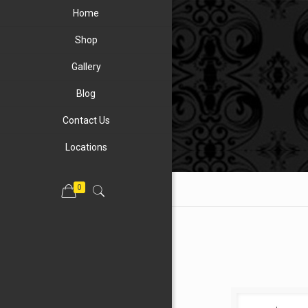
Home
Shop
Gallery
Blog
Contact Us
Locations
0