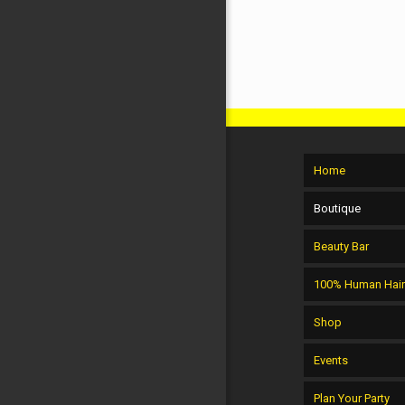
Home
Boutique
Beauty Bar
100% Human Hai
Shop
Events
Plan Your Party