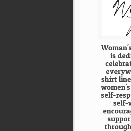
Woman's
is ded
celebra
everywh
shirt lin
women's
self-res
self-
encoura
suppor
through