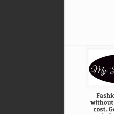
Fashio
without
cost. G