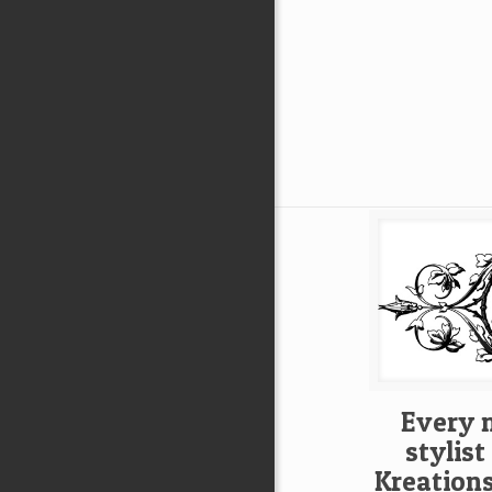
Every 
stylis
Kreation