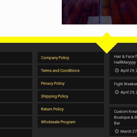
Hair & Face f
Company Policy
HaillMaryyyy
Terms and Conditions
April 29,
Privacy Policy
Fight Weeke
April 29,
r
Shipping Policy
Return Policy
Custom Krea
Boutique & 
Wholesale Program
Bar
March 27