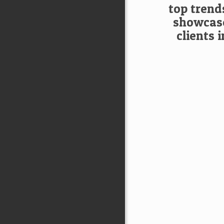
top trend
showcase
clients 