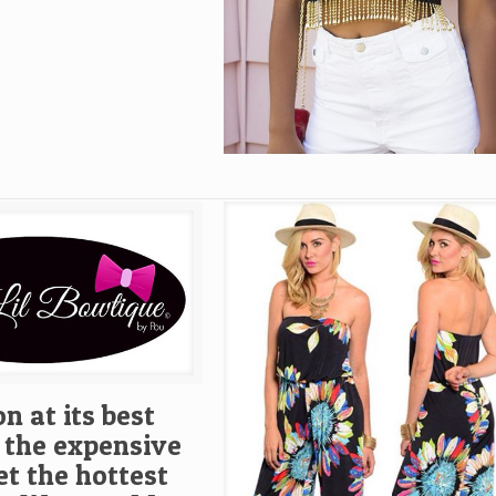
n at its best
 the expensive
et the hottest