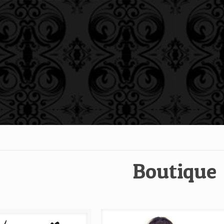
Boutique