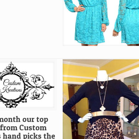
month our top
t from Custom
s hand picks the