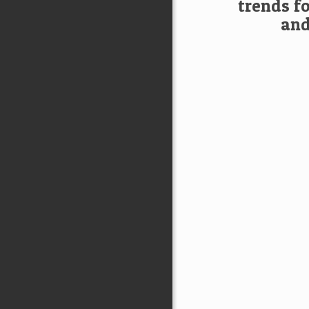
trends f
and