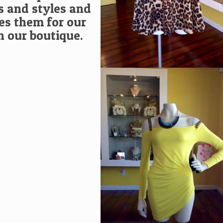
s and styles and
s them for our
in our boutique.