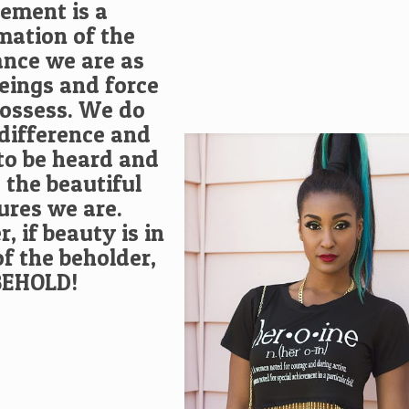
tement is a
mation of the
nce we are as
ings and force
possess. We do
difference and
to be heard and
 the beautiful
ures we are.
 if beauty is in
of the beholder,
BEHOLD!