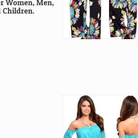
or Women, Men,
 Children.