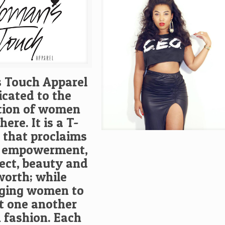
 Touch Apparel
icated to the
tion of women
ere. It is a T-
e that proclaims
 empowerment,
pect, beauty and
worth; while
ging women to
t one another
 fashion. Each