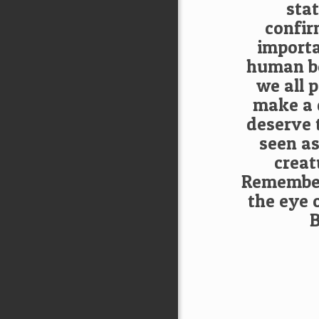
sta
confir
importa
human be
we all 
make a 
deserve 
seen as
creat
Remember,
the eye 