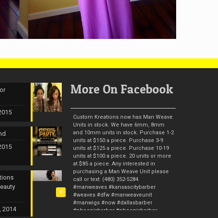
More On Facebook
or
 2015
Custom Kreations now has Man Weave
Units in stock. We have 6mm, 8mm
and 10mm units in stock. Purchase 1-2
nd
units at $150 a piece. Purchase 3-9
 2015
units at $125 a piece. Purchase 10-19
units at $100 a piece. 20 units or more
at $85 a piece. Any interested in
purchasing a Man Weave Unit please
tions
call or text: (480) 352-5284.
Beauty
#manweaves #kansascitybarber
0
#weaves #dfw #manweaveunit
#manwigs #now #dallasbarber
, 2014
#phoenixbarber #phoenixbarber