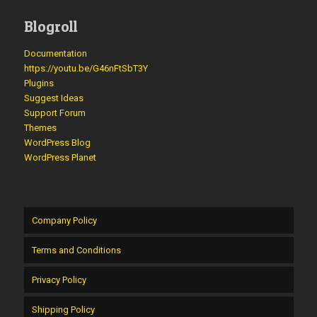
Blogroll
Documentation
https://youtu.be/G46nFtSbT3Y
Plugins
Suggest Ideas
Support Forum
Themes
WordPress Blog
WordPress Planet
Company Policy
Terms and Conditions
Privacy Policy
Shipping Policy