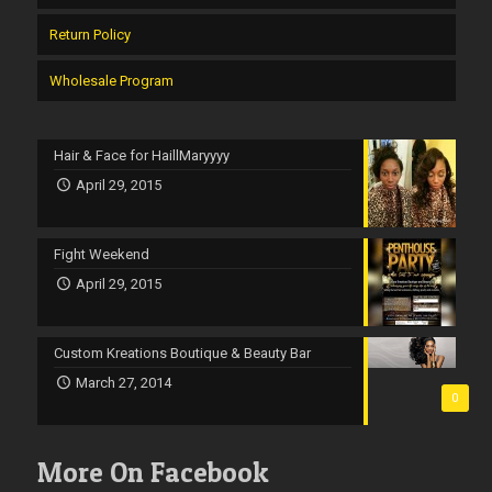
Return Policy
Wholesale Program
Hair & Face for HaillMaryyyy
April 29, 2015
Fight Weekend
April 29, 2015
Custom Kreations Boutique & Beauty Bar
March 27, 2014
0
More On Facebook