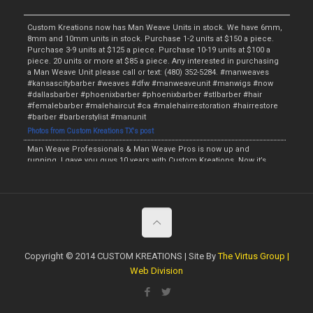
Custom Kreations now has Man Weave Units in stock. We have 6mm,
8mm and 10mm units in stock. Purchase 1-2 units at $150 a piece.
Purchase 3-9 units at $125 a piece. Purchase 10-19 units at $100 a
piece. 20 units or more at $85 a piece. Any interested in purchasing
a Man Weave Unit please call or text: (480) 352-5284. #manweaves
#kansascitybarber #weaves #dfw #manweaveunit #manwigs #now
#dallasbarber #phoenixbarber #phoenixbarber #stlbarber #hair
#femalebarber #malehaircut #ca #malehairrestoration #hairrestore
#barber #barberstylist #manunit
Photos from Custom Kreations TX's post
Man Weave Professionals & Man Weave Pros is now up and
running. I gave you guys 10 years with Custom Kreations. Now it’s
time for me to raise the bar and provide something for the fellas. I
will have the Man Weave Units starting this Monday and the initial
price will be $135. The wholesale price will be $115 if at least 5 Man
Weave Units are purchased. We will have the Afro Units in 4mm,
6mm, 8mm, 10mm and 12mm. I am now currently accepting
preorders. Anyone interested in purchasing a Unit or making a
preorder call or text: (480) 352-5284. #manweaveprofessionals
#manweaveunit #preorder #manwig #malehairrestoration
Copyright © 2014 CUSTOM KREATIONS | Site By
The Virtus Group |
#hairrestore #phoenixbarber #dallasbarber #hair #weave #stlbarber
Web Division
#barberstylist #kansascitybarber #dropfade #fade #taperfade
#topbarber #haircut #tx #now #femalebarber #ladybarber
https://www.facebook.com/customkboutique/photos/a.506932979424777/209
6629370455122/?type=3