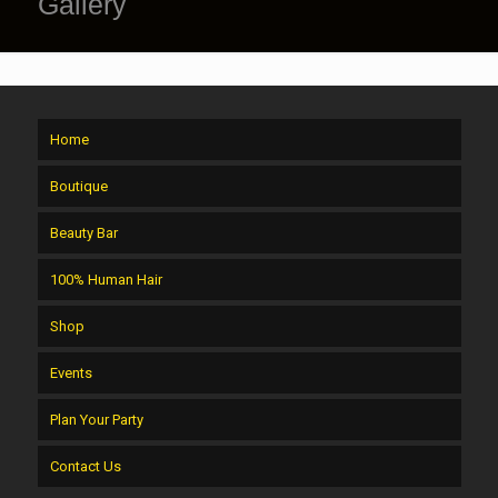
Gallery
Home
Boutique
Beauty Bar
100% Human Hair
Shop
Events
Plan Your Party
Contact Us