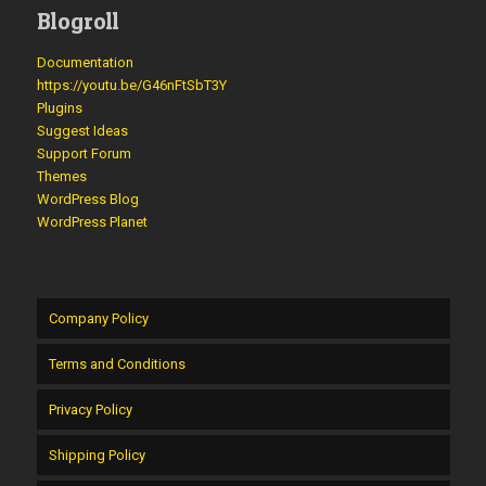
Blogroll
Documentation
https://youtu.be/G46nFtSbT3Y
Plugins
Suggest Ideas
Support Forum
Themes
WordPress Blog
WordPress Planet
Company Policy
Terms and Conditions
Privacy Policy
Shipping Policy