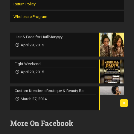
Return Policy
Wholesale Program
Hair & Face for HaillMaryyyy
April 29, 2015
Fight Weekend
April 29, 2015
Custom Kreations Boutique & Beauty Bar
March 27, 2014
0
More On Facebook