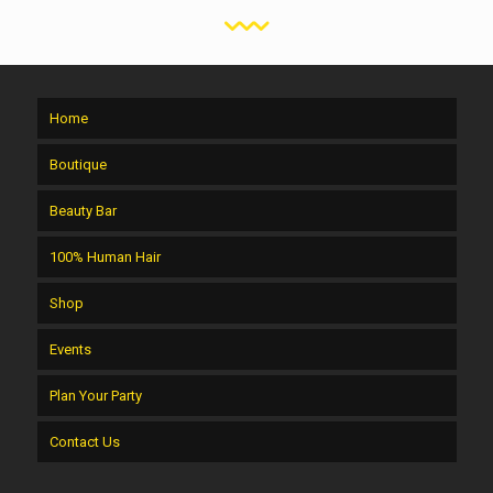
Home
Boutique
Beauty Bar
100% Human Hair
Shop
Events
Plan Your Party
Contact Us