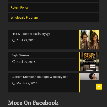
Return Policy
Wholesale Program
Hair & Face for HaillMaryyyy
April 29, 2015
Fight Weekend
April 29, 2015
Custom Kreations Boutique & Beauty Bar
March 27, 2014
0
More On Facebook