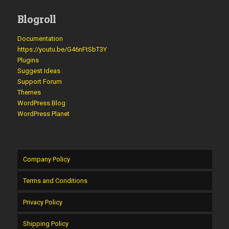
Blogroll
Documentation
https://youtu.be/G46nFtSbT3Y
Plugins
Suggest Ideas
Support Forum
Themes
WordPress Blog
WordPress Planet
Company Policy
Terms and Conditions
Privacy Policy
Shipping Policy