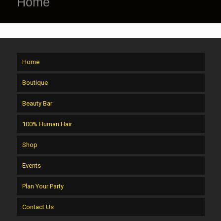
Home
Home
Boutique
Beauty Bar
100% Human Hair
Shop
Events
Plan Your Party
Contact Us