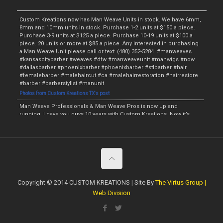
Custom Kreations now has Man Weave Units in stock. We have 6mm,
8mm and 10mm units in stock. Purchase 1-2 units at $150 a piece.
Purchase 3-9 units at $125 a piece. Purchase 10-19 units at $100 a
piece. 20 units or more at $85 a piece. Any interested in purchasing
a Man Weave Unit please call or text: (480) 352-5284. #manweaves
#kansascitybarber #weaves #dfw #manweaveunit #manwigs #now
#dallasbarber #phoenixbarber #phoenixbarber #stlbarber #hair
#femalebarber #malehaircut #ca #malehairrestoration #hairrestore
#barber #barberstylist #manunit
Photos from Custom Kreations TX's post
Man Weave Professionals & Man Weave Pros is now up and
running. I gave you guys 10 years with Custom Kreations. Now it’s
time for me to raise the bar and provide something for the fellas. I
will have the Man Weave Units starting this Monday and the initial
price will be $135. The wholesale price will be $115 if at least 5 Man
Weave Units are purchased. We will have the Afro Units in 4mm,
6mm, 8mm, 10mm and 12mm. I am now currently accepting
preorders. Anyone interested in purchasing a Unit or making a
preorder call or text: (480) 352-5284. #manweaveprofessionals
#manweaveunit #preorder #manwig #malehairrestoration
Copyright © 2014 CUSTOM KREATIONS | Site By
The Virtus Group |
#hairrestore #phoenixbarber #dallasbarber #hair #weave #stlbarber
Web Division
#barberstylist #kansascitybarber #dropfade #fade #taperfade
#topbarber #haircut #tx #now #femalebarber #ladybarber
https://www.facebook.com/customkboutique/photos/a.506932979424777/209
6629370455122/?type=3