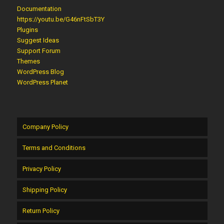
Documentation
https://youtu.be/G46nFtSbT3Y
Plugins
Suggest Ideas
Support Forum
Themes
WordPress Blog
WordPress Planet
Company Policy
Terms and Conditions
Privacy Policy
Shipping Policy
Return Policy