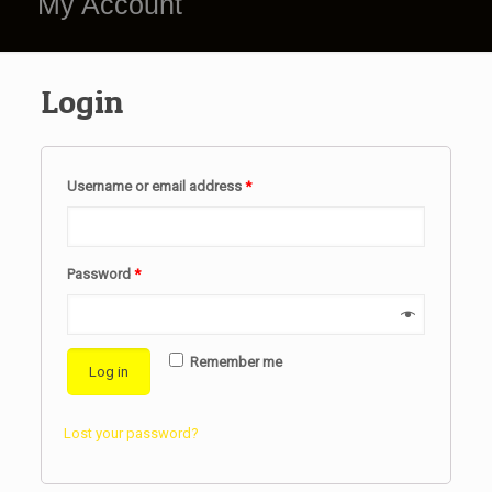
My Account
Login
Username or email address
*
Password
*
Remember me
Log in
Lost your password?