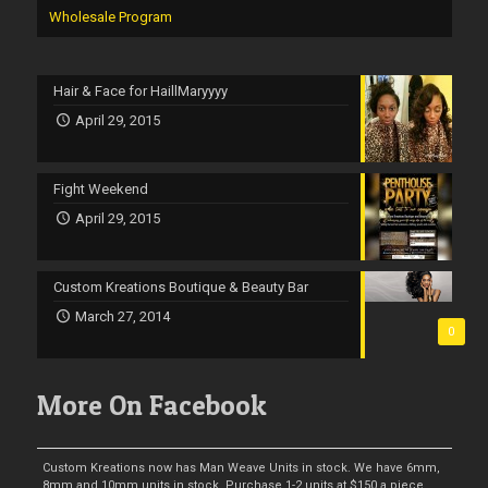
Wholesale Program
Hair & Face for HaillMaryyyy
April 29, 2015
Fight Weekend
April 29, 2015
Custom Kreations Boutique & Beauty Bar
March 27, 2014
0
More On Facebook
Custom Kreations now has Man Weave Units in stock. We have 6mm,
8mm and 10mm units in stock. Purchase 1-2 units at $150 a piece.