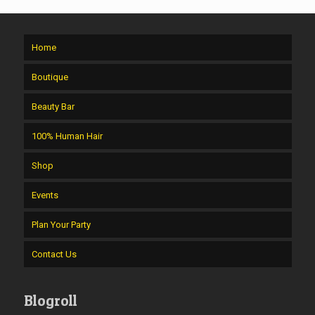
Home
Boutique
Beauty Bar
100% Human Hair
Shop
Events
Plan Your Party
Contact Us
Blogroll