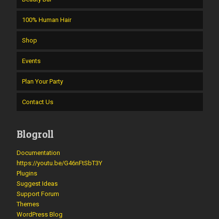
100% Human Hair
Shop
Events
Plan Your Party
Contact Us
Blogroll
Documentation
https://youtu.be/G46nFtSbT3Y
Plugins
Suggest Ideas
Support Forum
Themes
WordPress Blog