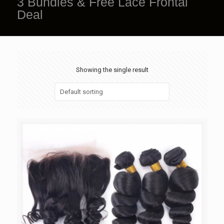
3 Bundles & Free Lace Frontal
Deal
Showing the single result