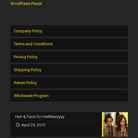
WordPress Planet
Company Policy
Terms and Conditions
Privacy Policy
Shipping Policy
Return Policy
Wholesale Program
Hair & Face for HaillMaryyyy
April 29, 2015