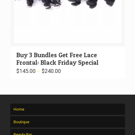
Buy 3 Bundles Get Free Lace
Frontal: Black Friday Special
$
145.00
–
$
240.00
Home
Boutique
Beauty Bar