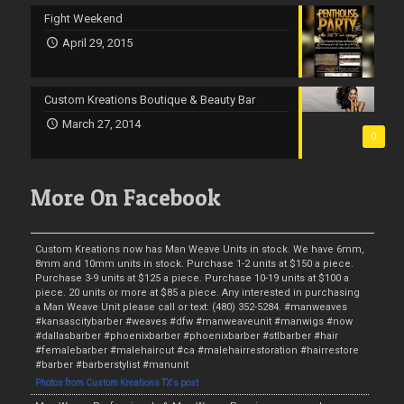
Fight Weekend
April 29, 2015
Custom Kreations Boutique & Beauty Bar
March 27, 2014
0
More On Facebook
Custom Kreations now has Man Weave Units in stock. We have 6mm,
8mm and 10mm units in stock. Purchase 1-2 units at $150 a piece.
Purchase 3-9 units at $125 a piece. Purchase 10-19 units at $100 a
piece. 20 units or more at $85 a piece. Any interested in purchasing
a Man Weave Unit please call or text: (480) 352-5284. #manweaves
#kansascitybarber #weaves #dfw #manweaveunit #manwigs #now
#dallasbarber #phoenixbarber #phoenixbarber #stlbarber #hair
#femalebarber #malehaircut #ca #malehairrestoration #hairrestore
#barber #barberstylist #manunit
Photos from Custom Kreations TX's post