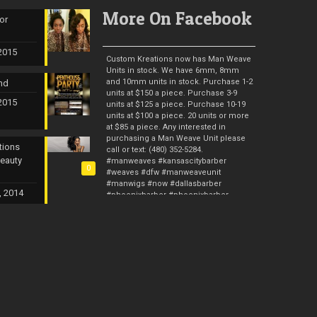
More On Facebook
or
 2015
Custom Kreations now has Man Weave
Units in stock. We have 6mm, 8mm
and 10mm units in stock. Purchase 1-2
nd
units at $150 a piece. Purchase 3-9
 2015
units at $125 a piece. Purchase 10-19
units at $100 a piece. 20 units or more
at $85 a piece. Any interested in
purchasing a Man Weave Unit please
tions
call or text: (480) 352-5284.
Beauty
#manweaves #kansascitybarber
0
#weaves #dfw #manweaveunit
#manwigs #now #dallasbarber
, 2014
#phoenixbarber #phoenixbarber
#stlbarber #hair #femalebarber
#malehaircut #ca
#malehairrestoration #hairrestore
#barber #barberstylist #manunit
Photos from Custom Kreations TX's post
Man Weave Professionals & Man
Weave Pros is now up and running. I
gave you guys 10 years with Custom
Kreations. Now it’s time for me to raise