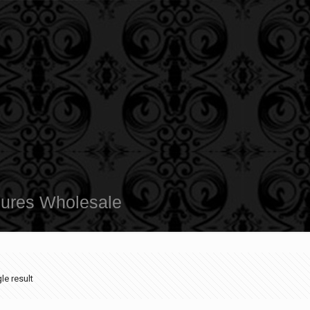
sures Wholesale
le result