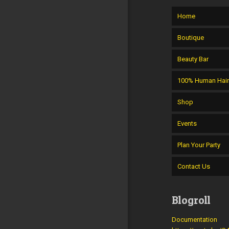
Home
Boutique
Beauty Bar
100% Human Hai
Shop
Events
Plan Your Party
Contact Us
Blogroll
Documentation