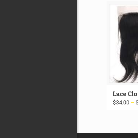
Lace Cl
$
34.00
–