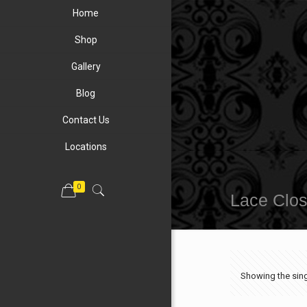
Home
Shop
Gallery
Blog
Contact Us
Locations
0
Lace Clo
Showing the sing