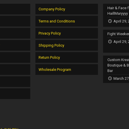
Hair & Face f
Company Policy
HaillMaryyyy
Terms and Conditions
April 29,
Privacy Policy
Fight Weeke
April 29,
r
Shipping Policy
Return Policy
Custom Krea
Boutique & 
Wholesale Program
Bar
March 27