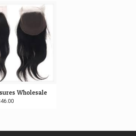
osures Wholesale
$
46.00