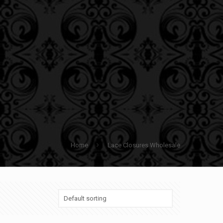
Home
Lace Closures Wholesale