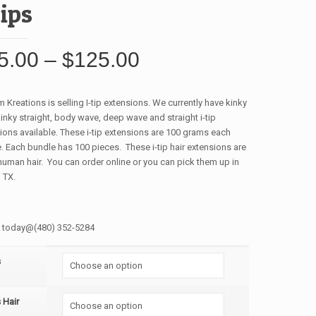
tips
5.00
–
$
125.00
 Kreations is selling I-tip extensions. We currently have kinky
 kinky straight, body wave, deep wave and straight i-tip
ions available. These i-tip extensions are 100 grams each
. Each bundle has 100 pieces. These i-tip hair extensions are
uman hair. You can order online or you can pick them up in
 TX.
s today@(480) 352-5284
s
s Hair