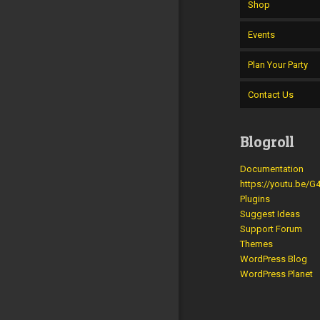
Shop
Events
Plan Your Party
Contact Us
Blogroll
Documentation
https://youtu.be/
Plugins
Suggest Ideas
Support Forum
Themes
WordPress Blog
WordPress Planet