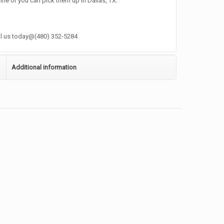
ine or you can pick them up in Dallas, TX.
ll us today@(480) 352-5284
Additional information