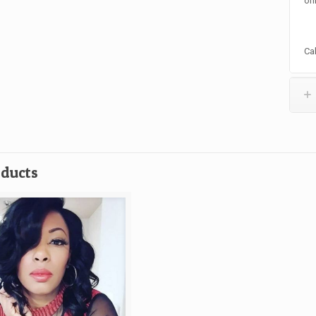
onl
Ca
oducts