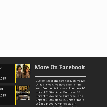
More On Facebook
or
 2015
Custom Kreations now has Man Weave
Units in stock. We have 6mm, 8mm
and 10mm units in stock. Purchase 1-2
nd
units at $150 a piece. Purchase 3-9
 2015
units at $125 a piece. Purchase 10-19
units at $100 a piece. 20 units or more
at $85 a piece. Any interested in