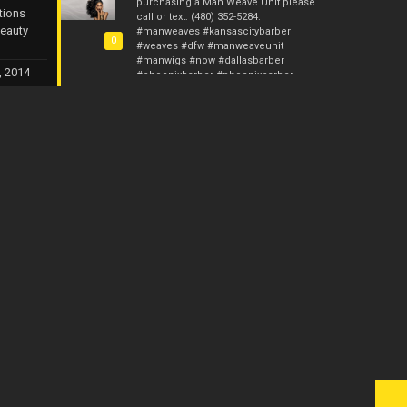
purchasing a Man Weave Unit please
tions
call or text: (480) 352-5284.
Beauty
#manweaves #kansascitybarber
0
#weaves #dfw #manweaveunit
#manwigs #now #dallasbarber
, 2014
#phoenixbarber #phoenixbarber
#stlbarber #hair #femalebarber
#malehaircut #ca
#malehairrestoration #hairrestore
#barber #barberstylist #manunit
Photos from Custom Kreations TX's post
Man Weave Professionals & Man
Weave Pros is now up and running. I
gave you guys 10 years with Custom
Kreations. Now it’s time for me to raise
the bar and provide something for the
fellas. I will have the Man Weave Units
starting this Monday and the initial
price will be $135. The wholesale
price will be $115 if at least 5 Man
Weave Units are purchased. We will
have the Afro Units in 4mm, 6mm,
8mm, 10mm and 12mm. I am now
currently accepting preorders. Anyone
interested in purchasing a Unit or
making a preorder call or text: (480)
352-5284. #manweaveprofessionals