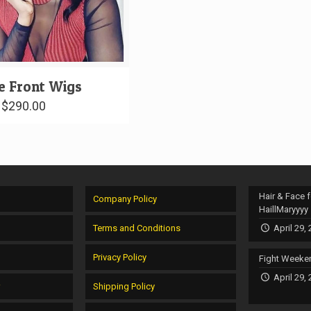
e Front Wigs
–
$
290.00
Hair & Face f
Company Policy
HaillMaryyyy
Terms and Conditions
April 29,
Privacy Policy
Fight Weeke
April 29,
r
Shipping Policy