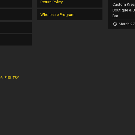
Return Policy
Custom Krea
Boutique & 
Wholesale Program
Bar
March 27
G46nFtSbT3Y