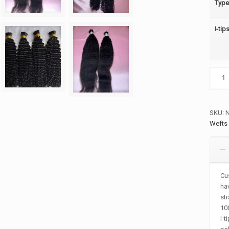
Type
I-tip
I-
tips
quanti
SKU:
Wefts
Cus
hav
str
10
i-t