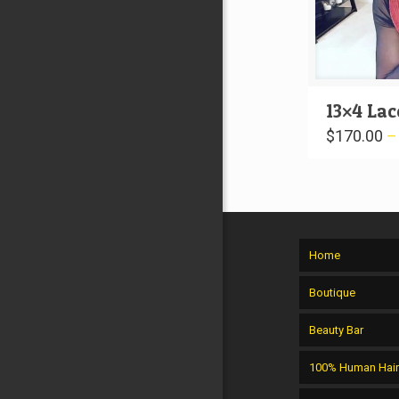
13×4 Lac
$
170.00
Home
Boutique
Beauty Bar
100% Human Hai