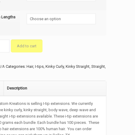
s Lengths
Add to cart
ty
N/A
Categories:
Hair
,
I-tips
,
Kinky Curly
,
Kinky Straight
,
Straight
,
Description
tom Kreations is selling I-tip extensions. We currently
e kinky curly, kinky straight, body wave, deep wave and
aight i-tip extensions available. These i-tip extensions are
0 grams each bundle. Each bundle has 100 pieces. These
ip hair extensions are 100% human hair. You can order