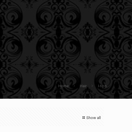
Home
Hair
I-tips
Show all