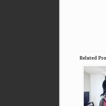
Related Pr