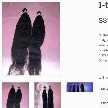
I-
$
8
Custom
curly,
extens
bundle
100% h
Dallas,
Call u
I-tip
I-tip