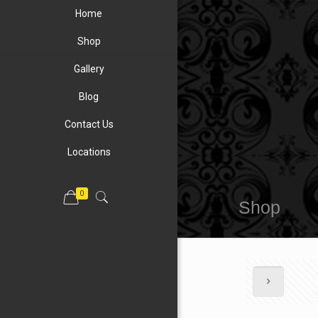
Home
Shop
Gallery
Blog
Contact Us
Locations
0
Shop