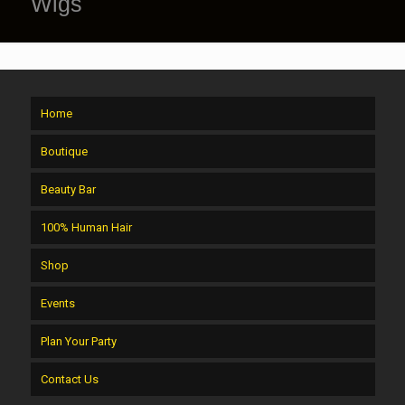
Wigs
Home
Boutique
Beauty Bar
100% Human Hair
Shop
Events
Plan Your Party
Contact Us