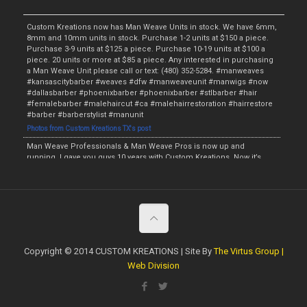
Custom Kreations now has Man Weave Units in stock. We have 6mm,
8mm and 10mm units in stock. Purchase 1-2 units at $150 a piece.
Purchase 3-9 units at $125 a piece. Purchase 10-19 units at $100 a
piece. 20 units or more at $85 a piece. Any interested in purchasing
a Man Weave Unit please call or text: (480) 352-5284. #manweaves
#kansascitybarber #weaves #dfw #manweaveunit #manwigs #now
#dallasbarber #phoenixbarber #phoenixbarber #stlbarber #hair
#femalebarber #malehaircut #ca #malehairrestoration #hairrestore
#barber #barberstylist #manunit
Photos from Custom Kreations TX's post
Man Weave Professionals & Man Weave Pros is now up and
running. I gave you guys 10 years with Custom Kreations. Now it’s
time for me to raise the bar and provide something for the fellas. I
will have the Man Weave Units starting this Monday and the initial
price will be $135. The wholesale price will be $115 if at least 5 Man
Weave Units are purchased. We will have the Afro Units in 4mm,
6mm, 8mm, 10mm and 12mm. I am now currently accepting
preorders. Anyone interested in purchasing a Unit or making a
preorder call or text: (480) 352-5284. #manweaveprofessionals
#manweaveunit #preorder #manwig #malehairrestoration
Copyright © 2014 CUSTOM KREATIONS | Site By
The Virtus Group |
#hairrestore #phoenixbarber #dallasbarber #hair #weave #stlbarber
Web Division
#barberstylist #kansascitybarber #dropfade #fade #taperfade
#topbarber #haircut #tx #now #femalebarber #ladybarber
https://www.facebook.com/customkboutique/photos/a.506932979424777/209
6629370455122/?type=3