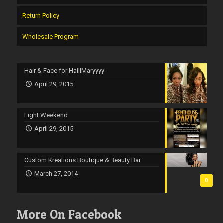
Return Policy
Wholesale Program
Hair & Face for HaillMaryyyy
April 29, 2015
Fight Weekend
April 29, 2015
Custom Kreations Boutique & Beauty Bar
March 27, 2014
0
More On Facebook