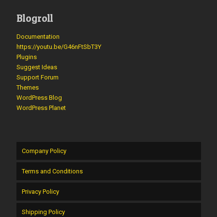
Blogroll
Documentation
https://youtu.be/G46nFtSbT3Y
Plugins
Suggest Ideas
Support Forum
Themes
WordPress Blog
WordPress Planet
Company Policy
Terms and Conditions
Privacy Policy
Shipping Policy